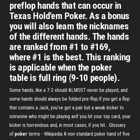
preflop hands that can occur in
Texas Hold'em Poker. As a bonus
you will also learn the nicknames
of the different hands. The hands
are ranked from #1 to #169,
where #1 is the best. This ranking
is applicable when the poker
table is full ring (9-10 people).
Some hands, like a 7-2 should ALMOST never be played, and
some hands should always be folded pre-flop.If you get a flop
that contains a Jack, you’ve got a pair but a weak kicker to
someone who might be playing anIf you hit your top card, your
kicker is horrendous and, in most cases, if you hit... Glossary
of
poker
terms - Wikipedia A non-standard poker hand of five