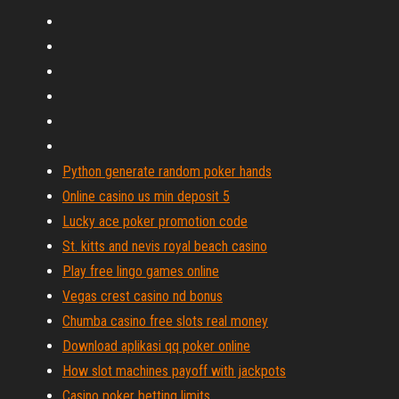
Python generate random poker hands
Online casino us min deposit 5
Lucky ace poker promotion code
St. kitts and nevis royal beach casino
Play free lingo games online
Vegas crest casino nd bonus
Chumba casino free slots real money
Download aplikasi qq poker online
How slot machines payoff with jackpots
Casino poker betting limits