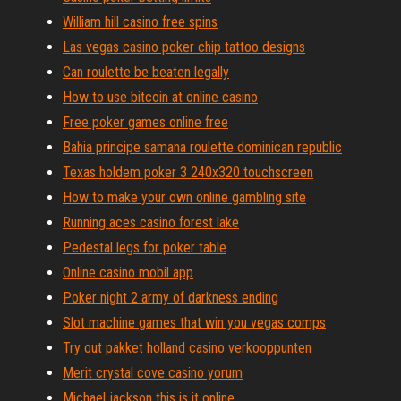
William hill casino free spins
Las vegas casino poker chip tattoo designs
Can roulette be beaten legally
How to use bitcoin at online casino
Free poker games online free
Bahia principe samana roulette dominican republic
Texas holdem poker 3 240x320 touchscreen
How to make your own online gambling site
Running aces casino forest lake
Pedestal legs for poker table
Online casino mobil app
Poker night 2 army of darkness ending
Slot machine games that win you vegas comps
Try out pakket holland casino verkooppunten
Merit crystal cove casino yorum
Michael jackson this is it online