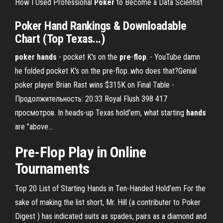
How I Used Professional
Poker
to Become a Data Scientist
Poker
Hand
Rankings & Downloadable
Chart (
Top
Texas...)
poker
hands
- pocket K's on the
pre
-
flop
. - YouTube damn
he folded pocket K's on the pre-flop..who does that?Genial
poker player Brian Rast wins $315K on Final Table -
Продолжительность: 20:33 Royal Flush 398 417
просмотров. In heads-up Texas hold'em, what starting
hands
are "above…
Pre
-
Flop
Play in Online
Tournaments
Top 20 List of Starting Hands in Ten-Handed Hold’em For the
sake of making the list short, Mr. Hill (a contributer to Poker
Digest ) has indicated suits as spades, pairs as a diamond and