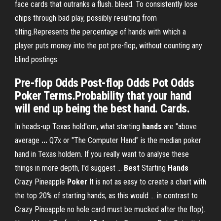
face cards that outranks a flush. bleed. To consistently lose
chips through bad play, possibly resulting from
tilting.Represents the percentage of hands with which a
player puts money into the pot pre-flop, without counting any
blind postings.
Pre-flop Odds Post-flop Odds Pot Odds
Poker Terms.Probability that your hand
will end up being the best hand. Cards.
In heads-up Texas hold'em, what starting
hands
are "above
average
...
Q7x or "The Computer Hand" is the median poker
hand in Texas holdem. If you really want to analyse these
things in more depth, I'd suggest ...
Best
Starting
Hands
Crazy Pineapple
Poker
It is not as easy to create a chart with
the top 20% of starting hands, as this would ... in contrast to
Crazy Pineapple no hole card must be mucked after the flop).