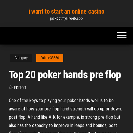
Skip
i want to start an online casino
to
jackpotmynl.web.app
the
content
Category
Patane38656
Top 20 poker hands pre flop
By
EDITOR
One of the keys to playing your poker hands well is to be
aware of how your pre-flop hand strength will go up or down,
post flop. A hand like A-K for example, is strong pre-flop but
also has the capacity to improve in leaps and bounds, post