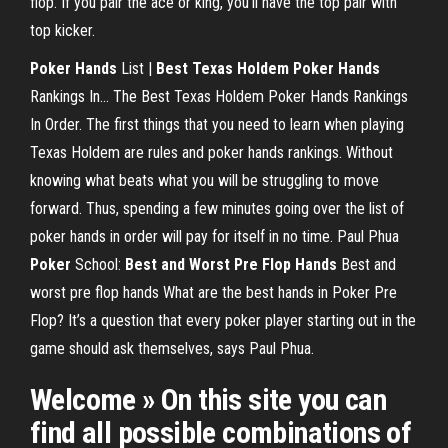
flop. If you pair the ace or king, you'll have the top pair with
top kicker.
Poker Hands
List |
Best
Texas Holdem Poker Hands
Rankings In... The Best Texas Holdem Poker Hands Rankings
In Order. The first things that you need to learn when playing
Texas Holdem are rules and poker hands rankings. Without
knowing what beats what you will be struggling to move
forward. Thus, spending a few minutes going over the list of
poker hands in order will pay for itself in no time. Paul Phua
Poker
School:
Best
and Worst Pre Flop Hands
Best and
worst pre flop hands What are the best hands in Poker Pre
Flop? It’s a question that every poker player starting out in the
game should ask themselves, says Paul Phua.
Welcome » On this site you can
find all possible combinations of