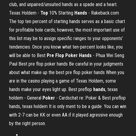
club, and unpaired/unsuited hands as a spade and a heart.
Texas Holdem -
Top
10% Starting
Hands
- Rakeback.com
The top ten percent of starting hands serves as a basic chart
for profitable hole cards; however, the most important use of
this list may be to assign specific ranges to your opponents’
tendencies. Once you know what ten-percent looks like, you
will be able to Best
Pre
Flop
Poker
Hands
- Phua Wei Seng
Paul Best pre flop poker hands Be careful in your judgments
about what make up the best pre flop poker hands When you
are in the casino playing a game of Texas Holdem, some
hands make your eyes light up. Best preflop
hands
, texas
holdem - General
Poker
- Cardschat re: Poker & Best preflop
hands, texas holdem It is only ment to be a guide. You can win
with 2-7 can be KK or even AA if it played agressive enough
by the right person.