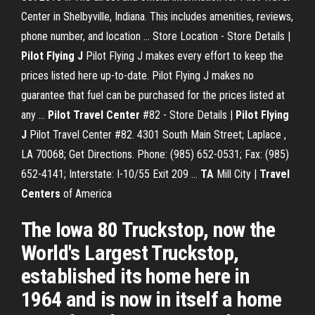
Center in Shelbyville, Indiana. This includes amenities, reviews,
phone number, and location ... Store Location - Store Details |
Pilot Flying J
Pilot Flying J makes every effort to keep the
prices listed here up-to-date. Pilot Flying J makes no
guarantee that fuel can be purchased for the prices listed at
any ...
Pilot Travel Center
#82 - Store Details |
Pilot Flying
J
Pilot Travel Center #82. 4301 South Main Street; Laplace ,
LA 70068; Get Directions. Phone: (985) 652-0531; Fax: (985)
652-4141; Interstate: I-10/55 Exit 209 ...
TA
Mill City |
Travel
Centers
of America
The Iowa 80 Truckstop, now the
World's Largest Truckstop,
established its home here in
1964 and is now in itself a home