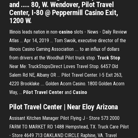
and ..... 80, W. Wendover, Pilot Travel
Center, I-80 @ Peppermill Casino Exit,
1200 W.
Illinois leads nation in non-
casino
slots - News - Daily Review
Atlas ... Apr 14, 2019 ... Tom Swoik, executive director of the
Illinois Casino Gaming Association .... to an influx of dollars
from drivers at the Woodhull Pilot truck stop.
Truck Stop
Near Me: TruckStopsDirect Loves Travel Stop. 6457 Old
Salem Rd NE, Albany OR ... Pilot Travel Center. I-5 Exit 263,
4220 Brooklake .... Golden Acorn Casino. 1800 Golden Acorn
Way, ...
Pilot Travel Center
and
Casino
Pilot Travel Center | Near Eloy Arizona
Assisant Kitchen Manager Pilot Flying J - Store 573 2000
FARM TO MARKET RD 1488 Hempstead, TX. Truck Care Pilot
- Store 4649 713 OAKLAND CIRCLE Raphine, VA. Travel