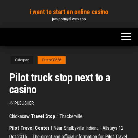
Skip
i want to start an online casino
to
jackpotmynl.web.app
the
content
Category
Patane38656
Pilot truck stop next to a
casino
By
PUBLISHER
Chickasaw
Travel Stop
:: Thackerville
Pilot Travel Center
| Near Shelbyville Indiana - Allstays 12
Oct 2016 ... The direct and official information for Pilot Travel