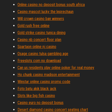
Online casino no deposit bonus south africa
Casino mascot lucky the leprechaun
Will crown casino ban winners
Gold rush free online
Gold strike casino tunica dining
Casino nb concert floor plan
Spartaon online nj casino
Osage casino tulsa gambling age
Freeslots com no download
Can us residents play online poker for real money
Ho chunk casino madison entertainment
Winstar online casino promo code
Foto batu akik black jack
Slots like big fish casino
Casino euro no deposit bonus
Desert diamond casino concert seating chart