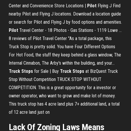
Center and Convenience Store Locations |
Pilot
Flying J Find
nearby Pilot and Flying J locations. Download a location guide
or search for Pilot and Flying J by food options and amenities.
Pilot
Travel Center - 18 Photos - Gas Stations - 1119 Lowe ...
8 reviews of Pilot Travel Center "As a total package, this
Truck Stop is pretty solid. You have Four Different Options
For Hot Food, the stuff they keep behind a glass window, The
Internal Cinnabon, The Arby's within the building, and your…
Truck
Stops
for Sale | Buy
Truck
Stops
at BizQuest Truck
Stop Without Competition TRUCK STOP WITHOUT
COMPETITION. This is a great opportunity for a investor or
owner operator, who want to grow and make lot of money.
This truck stop has 4 acre land plus 7+ additional land, a total
of 12 acre land just on
Lack Of
Zoning Laws Means