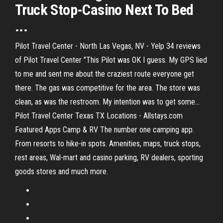
Truck Stop-Casino
Next
To Bed
...
Pilot Travel Center - North Las Vegas, NV - Yelp 34 reviews
of Pilot Travel Center "This Pilot was OK I guess. My GPS lied
to me and sent me about the craziest route everyone get
there. The gas was competitive for the area. The store was
clean, as was the restroom. My intention was to get some…
Pilot Travel Center Texas TX Locations - Allstays.com
Featured Apps Camp & RV The number one camping app.
From resorts to hike-in spots. Amenities, maps, truck stops,
rest areas, Wal-mart and casino parking, RV dealers, sporting
goods stores and much more.