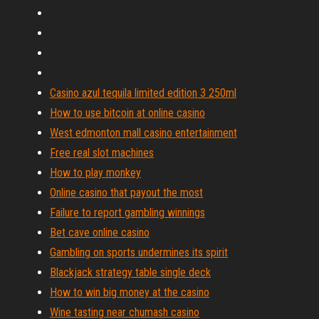
Casino azul tequila limited edition 3 250ml
How to use bitcoin at online casino
West edmonton mall casino entertainment
Free real slot machines
How to play monkey
Online casino that payout the most
Failure to report gambling winnings
Bet cave online casino
Gambling on sports undermines its spirit
Blackjack strategy table single deck
How to win big money at the casino
Wine tasting near chumash casino