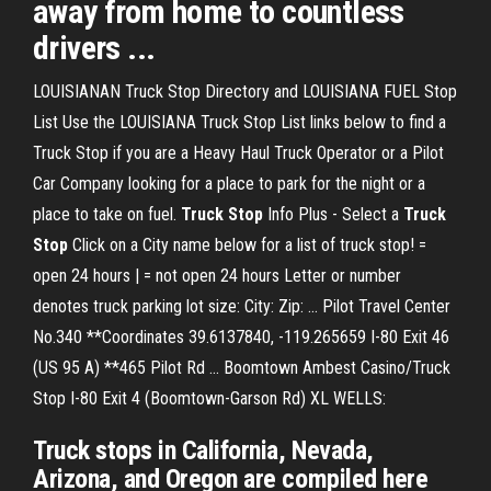
away from home to countless
drivers ...
LOUISIANAN Truck Stop Directory and LOUISIANA FUEL Stop
List Use the LOUISIANA Truck Stop List links below to find a
Truck Stop if you are a Heavy Haul Truck Operator or a Pilot
Car Company looking for a place to park for the night or a
place to take on fuel.
Truck Stop
Info Plus - Select a
Truck
Stop
Click on a City name below for a list of truck stop! =
open 24 hours | = not open 24 hours Letter or number
denotes truck parking lot size: City: Zip: ... Pilot Travel Center
No.340 **Coordinates 39.6137840, -119.265659 I-80 Exit 46
(US 95 A) **465 Pilot Rd ... Boomtown Ambest Casino/Truck
Stop I-80 Exit 4 (Boomtown-Garson Rd) XL WELLS:
Truck stops in California, Nevada,
Arizona, and Oregon are compiled here