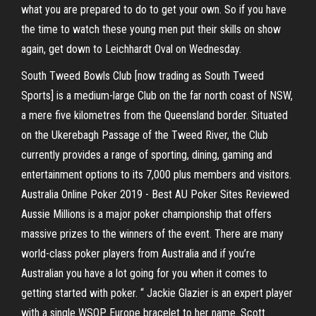
what you are prepared to do to get your own. So if you have
the time to watch these young men put their skills on show
again, get down to Leichhardt Oval on Wednesday.
South Tweed Bowls Club [now trading as South Tweed
Sports] is a medium-large Club on the far north coast of NSW,
a mere five kilometres from the Queensland border. Situated
on the Ukerebagh Passage of the Tweed River, the Club
currently provides a range of sporting, dining, gaming and
entertainment options to its 7,000 plus members and visitors.
Australia Online Poker 2019 - Best AU Poker Sites Reviewed
Aussie Millions is a major poker championship that offers
massive prizes to the winners of the event. There are many
world-class poker players from Australia and if you’re
Australian you have a lot going for you when it comes to
getting started with poker. “ Jackie Glazier is an expert player
with a single WSOP Europe bracelet to her name. Scott