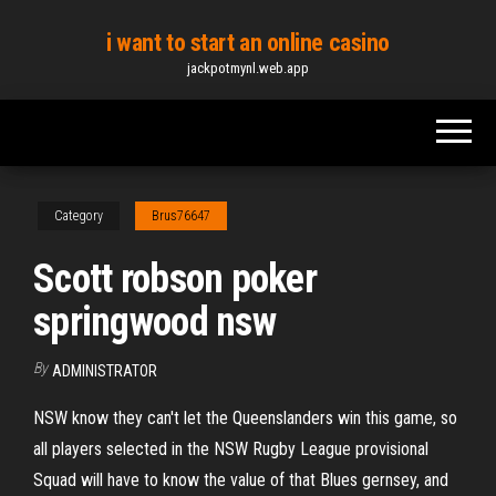
Skip
i want to start an online casino
to
jackpotmynl.web.app
the
content
Category
Brus76647
Scott robson poker
springwood nsw
By
ADMINISTRATOR
NSW know they can't let the Queenslanders win this game, so
all players selected in the NSW Rugby League provisional
Squad will have to know the value of that Blues gernsey, and