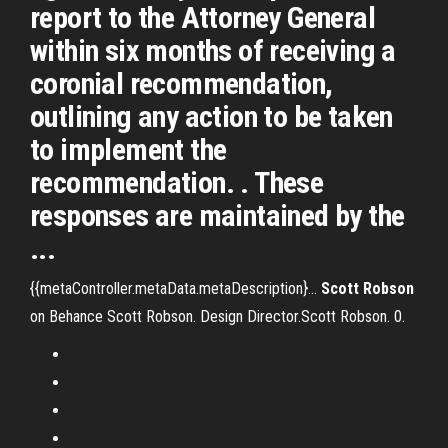
report to the Attorney General
within six months of receiving a
coronial recommendation,
outlining any action to be taken
to implement the
recommendation. . These
responses are maintained by the
...
{{metaController.metaData.metaDescription}...
Scott
Robson
on Behance Scott Robson. Design Director.Scott Robson. 0.