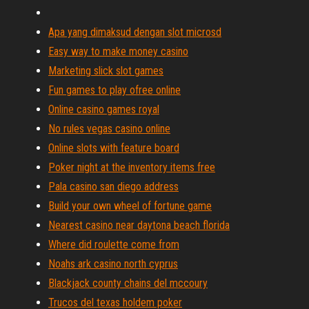
Apa yang dimaksud dengan slot microsd
Easy way to make money casino
Marketing slick slot games
Fun games to play ofree online
Online casino games royal
No rules vegas casino online
Online slots with feature board
Poker night at the inventory items free
Pala casino san diego address
Build your own wheel of fortune game
Nearest casino near daytona beach florida
Where did roulette come from
Noahs ark casino north cyprus
Blackjack county chains del mccoury
Trucos del texas holdem poker