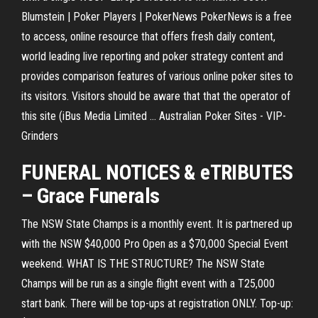
Blumstein | Poker Players | PokerNews PokerNews is a free
to access, online resource that offers fresh daily content,
world leading live reporting and poker strategy content and
provides comparison features of various online poker sites to
its visitors. Visitors should be aware that that the operator of
this site (iBus Media Limited ... Australian Poker Sites - VIP-
Grinders
FUNERAL NOTICES & eTRIBUTES
– Grace Funerals
The NSW State Champs is a monthly event. It is partnered up
with the NSW $40,000 Pro Open as a $70,000 Special Event
weekend. WHAT IS THE STRUCTURE? The NSW State
Champs will be run as a single flight event with a T25,000
start bank. There will be top-ups at registration ONLY. Top-up: