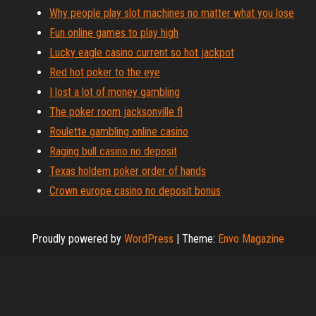
Why people play slot machines no matter what you lose
Fun online games to play high
Lucky eagle casino current so hot jackpot
Red hot poker to the eye
I lost a lot of money gambling
The poker room jacksonville fl
Roulette gambling online casino
Raging bull casino no deposit
Texas holdem poker order of hands
Crown europe casino no deposit bonus
Proudly powered by
WordPress
|
Theme:
Envo Magazine