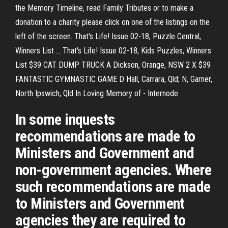
the Memory Timeline, read Family Tributes or to make a
donation to a charity please click on one of the listings on the
left of the screen. That's Life! Issue 02-18, Puzzle Central,
Winners List ... That's Life! Issue 02-18, Kids Puzzles, Winners
List $39 CAT DUMP TRUCK A Dickson, Orange, NSW 2 X $39
FANTASTIC GYMNASTIC GAME D Hall, Carrara, Qld; N, Garner,
North Ipswich, Qld In Loving Memory of - Internode
In some inquests
recommendations are made to
Ministers and Government and
non-government agencies. Where
such recommendations are made
to Ministers and Government
agencies they are required to