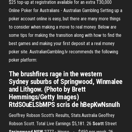
$25 top-up at registration available for an extra T30,000
Online Poker for Australians - Australian Gambling Setting up a
poker account online is easy, but there are many more things
to consider when making a move to real money. Below are
some tips for making the transition along with how to find the
best games and making your first deposit at a real money
poker site. AustralianGambling.lv recommends the following
poker platform:
The brushfires rage in the western
Sydney suburbs of Springwood, Winmalee
and Lithgow. (Photo by Brett
Hemmings/Getty Images)
RtdSOuELSbMPS scris de hBepKwNsnuIh
Geoffrey Robson Scott's Results, Stats.Australia Geoffrey
Robson Scott. Total Live Earnings $5,181. 26
Scott
Street
Springwood
NSW
2777 - House... -… $450 per week. 26