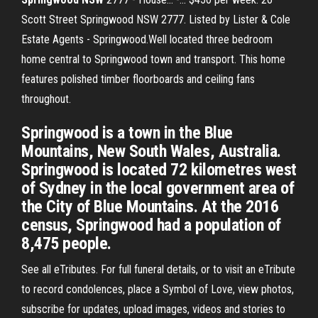
Scott Street Springwood NSW 2777. Listed by Lister & Cole
Estate Agents - Springwood.Well located three bedroom
home central to Springwood town and transport. This home
features polished timber floorboards and ceiling fans
throughout.
Springwood is a town in the Blue
Mountains, New South Wales, Australia.
Springwood is located 72 kilometres west
of Sydney in the local government area of
the City of Blue Mountains. At the 2016
census, Springwood had a population of
8,475 people.
See all eTributes. For full funeral details, or to visit an eTribute
to record condolences, place a Symbol of Love, view photos,
subscribe for updates, upload images, videos and stories to