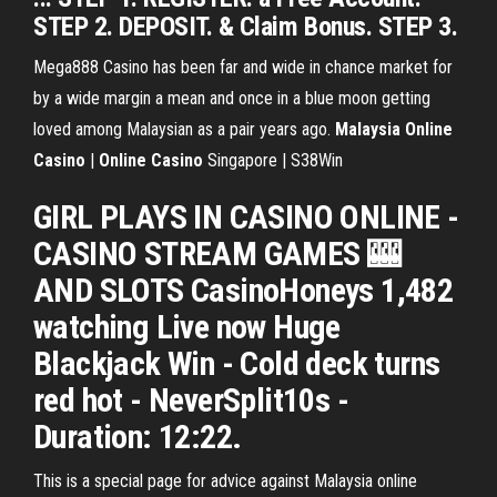
STEP 2. DEPOSIT. & Claim Bonus. STEP 3.
Mega888 Casino has been far and wide in chance market for
by a wide margin a mean and once in a blue moon getting
loved among Malaysian as a pair years ago.
Malaysia
Online
Casino
|
Online
Casino
Singapore | S38Win
GIRL PLAYS IN CASINO ONLINE -
CASINO STREAM GAMES 🎰
AND SLOTS CasinoHoneys 1,482
watching Live now Huge
Blackjack Win - Cold deck turns
red hot - NeverSplit10s -
Duration: 12:22.
This is a special page for advice against Malaysia online