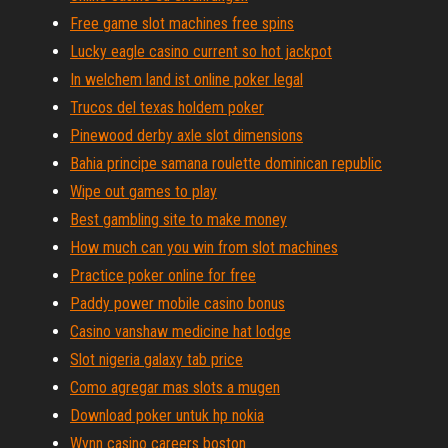
Free game slot machines free spins
Lucky eagle casino current so hot jackpot
In welchem land ist online poker legal
Trucos del texas holdem poker
Pinewood derby axle slot dimensions
Bahia principe samana roulette dominican republic
Wipe out games to play
Best gambling site to make money
How much can you win from slot machines
Practice poker online for free
Paddy power mobile casino bonus
Casino vanshaw medicine hat lodge
Slot nigeria galaxy tab price
Como agregar mas slots a mugen
Download poker untuk hp nokia
Wynn casino careers boston