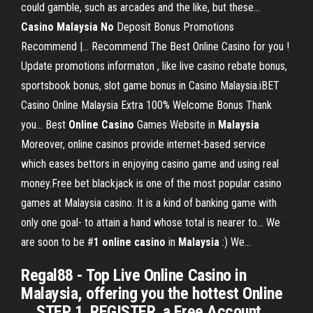
could gamble, such as arcades and the like, but these...
Casino
Malaysia
No
Deposit Bonus Promotions
Recommend |… Recommend The Best Online Casino for you !
Update promotions informaton , like live casino rebate bonus,
sportsbook bonus, slot game bonus in Casino Malaysia.iBET
Casino Online Malaysia Extra 100% Welcome Bonus Thank
you… Best
Online
Casino
Games Website in
Malaysia
Moreover, online casinos provide internet-based service
which eases bettors in enjoying casino game and using real
money.Free bet blackjack is one of the most popular casino
games at Malaysia casino. It is a kind of banking game with
only one goal- to attain a hand whose total is nearer to... We
are soon to be #
1
online
casino
in
Malaysia
:) We…
Regal88 - Top Live Online Casino in
Malaysia, offering you the hottest Online
... STEP 1. REGISTER. a Free Account.