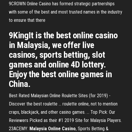
9CROWN Online Casino has formed strategic partnerships
with some of the best and most trusted names in the industry
to ensure that there
9KingIt is the best online casino
in Malaysia, we offer live
casinos, sports betting, slot
games and online 4D lottery.
Enjoy the best online games in
China.
Best Rated Malaysian Online Roulette Sites (for 2019) -
Discover the best roulette ... roulette online, not to mention
craps, blackjack, and other casino games. ... Top Pick: Our
Reviewers Picked as their #1 2019 Site for Malaysia Players.
23ACEMY:
Malaysia Online Casino
, Sports Betting &