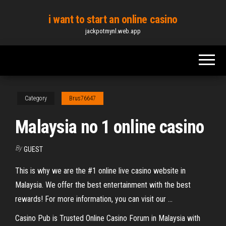
Skip
i want to start an online casino
to
jackpotmynl.web.app
the
content
Category
Brus76647
Malaysia no 1 online casino
By
GUEST
This is why we are the #1 online live casino website in
Malaysia. We offer the best entertainment with the best
rewards! For more information, you can visit our ...
Casino Pub is Trusted Online Casino Forum in Malaysia with