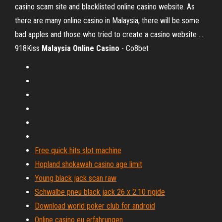
casino scam site and blacklisted online casino website. As
there are many online casino in Malaysia, there will be some
bad apples and those who tried to create a casino website …
918Kiss
Malaysia
Online Casino
- Co8bet
Free quick hits slot machine
Hopland shokawah casino age limit
Young black jack scan raw
Schwalbe pneu black jack 26 x 2.10 rigide
Download world poker club for android
Online casino eu erfahrungen