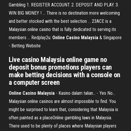
Gambling 1. REGISTER ACCOUNT. 2. DEPOSIT AND PLAY. 3.
WIN BIG MONEY ! ... There is no destination more welcoming
and better stocked with the best selection ... 23ACE is a
Malaysian online casino that is fully dedicated to serving its
members ... Redplay2u:
Online Casino Malaysia
& Singapore
- Betting Website
Live casino Malaysia online game no
deposit bonus promotions players can
make betting decisions with a console on
a computer screen
Online
Casino
Malaysia
- Kasino dalam talian... - Yes No…
Malaysian online casinos are almost impossible to find. You
might be surprised to learn that, considering that Malaysia is
often painted as a placeOnline gambling laws in Malaysia.
There used to be plenty of places where Malaysian players