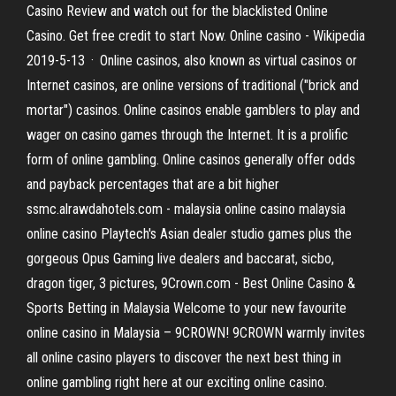
Casino Review and watch out for the blacklisted Online
Casino. Get free credit to start Now. Online casino - Wikipedia
2019-5-13 · Online casinos, also known as virtual casinos or
Internet casinos, are online versions of traditional ("brick and
mortar") casinos. Online casinos enable gamblers to play and
wager on casino games through the Internet. It is a prolific
form of online gambling. Online casinos generally offer odds
and payback percentages that are a bit higher
ssmc.alrawdahotels.com - malaysia online casino malaysia
online casino Playtech's Asian dealer studio games plus the
gorgeous Opus Gaming live dealers and baccarat, sicbo,
dragon tiger, 3 pictures, 9Crown.com - Best Online Casino &
Sports Betting in Malaysia Welcome to your new favourite
online casino in Malaysia – 9CROWN! 9CROWN warmly invites
all online casino players to discover the next best thing in
online gambling right here at our exciting online casino.