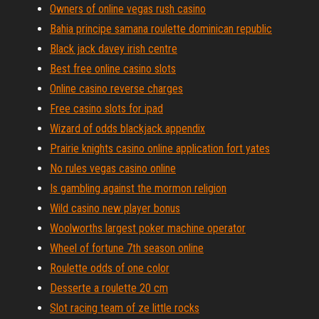
Owners of online vegas rush casino
Bahia principe samana roulette dominican republic
Black jack davey irish centre
Best free online casino slots
Online casino reverse charges
Free casino slots for ipad
Wizard of odds blackjack appendix
Prairie knights casino online application fort yates
No rules vegas casino online
Is gambling against the mormon religion
Wild casino new player bonus
Woolworths largest poker machine operator
Wheel of fortune 7th season online
Roulette odds of one color
Desserte a roulette 20 cm
Slot racing team of ze little rocks