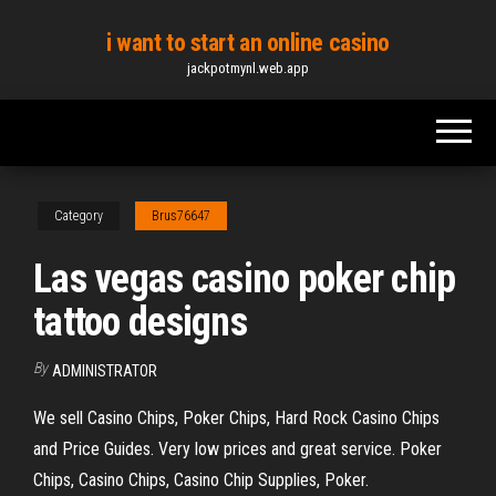
Skip
i want to start an online casino
to
jackpotmynl.web.app
the
content
Category
Brus76647
Las vegas casino poker chip
tattoo designs
By
ADMINISTRATOR
We sell Casino Chips, Poker Chips, Hard Rock Casino Chips
and Price Guides. Very low prices and great service. Poker
Chips, Casino Chips, Casino Chip Supplies, Poker.