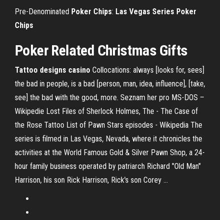
Pre-Denominated
Poker Chips
:
Las Vegas Series Poker
Chips
Poker
Related Christmas Gifts
Tattoo
designs
casino
Collocations: always [looks for, sees]
the bad in people, is a bad [person, man, idea, influence], [take,
see] the bad with the good, more.
Seznam her pro MS-DOS –
Wikipedie
Lost Files of Sherlock Holmes, The - The Case of
the Rose Tattoo
List of Pawn Stars episodes - Wikipedia
The
series is filmed in Las Vegas, Nevada, where it chronicles the
activities at the World Famous Gold & Silver Pawn Shop, a 24-
hour family business operated by patriarch Richard "Old Man"
Harrison, his son Rick Harrison, Rick's son Corey …