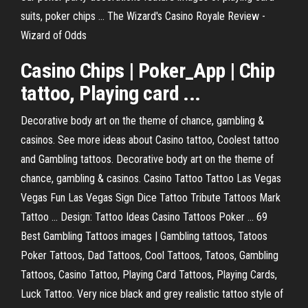
suits, poker chips ... The Wizard's Casino Royale Review -
Wizard of Odds
Casino Chips | Poker_App | Chip
tattoo, Playing card ...
Decorative body art on the theme of chance, gambling &
casinos. See more ideas about Casino tattoo, Coolest tattoo
and Gambling tattoos. Decorative body art on the theme of
chance, gambling & casinos. Casino Tattoo Tattoo Las Vegas
Vegas Fun Las Vegas Sign Dice Tattoo Tribute Tattoos Mark
Tattoo ... Design: Tattoo Ideas Casino Tattoos Poker ... 69
Best Gambling Tattoos images | Gambling tattoos, Tatoos
Poker Tattoos, Dad Tattoos, Cool Tattoos, Tatoos, Gambling
Tattoos, Casino Tattoo, Playing Card Tattoos, Playing Cards,
Luck Tattoo. Very nice black and grey realistic tattoo style of