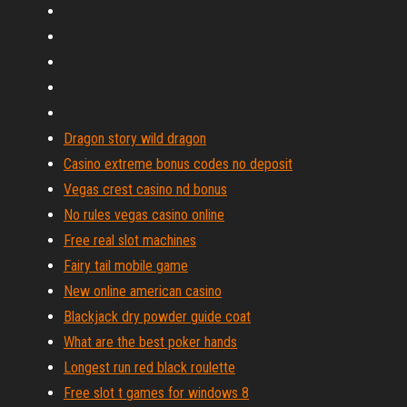
Dragon story wild dragon
Casino extreme bonus codes no deposit
Vegas crest casino nd bonus
No rules vegas casino online
Free real slot machines
Fairy tail mobile game
New online american casino
Blackjack dry powder guide coat
What are the best poker hands
Longest run red black roulette
Free slot t games for windows 8