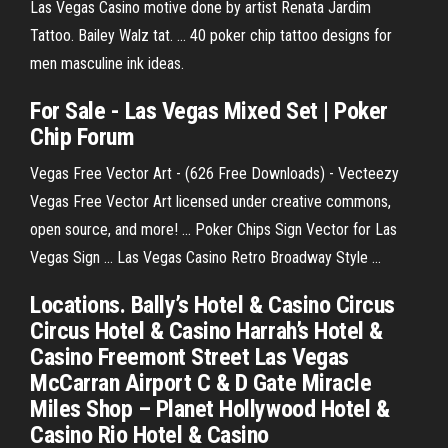
Las Vegas Casino motive done by artist Renata Jardim
Tattoo. Bailey Walz tat. ... 40 poker chip tattoo designs for
men masculine ink ideas.
For Sale - Las Vegas Mixed Set | Poker
Chip Forum
Vegas Free Vector Art - (626 Free Downloads) - Vecteezy
Vegas Free Vector Art licensed under creative commons,
open source, and more! ... Poker Chips Sign Vector for Las
Vegas Sign ... Las Vegas Casino Retro Broadway Style ...
Locations. Bally’s Hotel & Casino Circus
Circus Hotel & Casino Harrah’s Hotel &
Casino Freemont Street Las Vegas
McCarran Airport C & D Gate Miracle
Miles Shop – Planet Hollywood Hotel &
Casino Rio Hotel & Casino