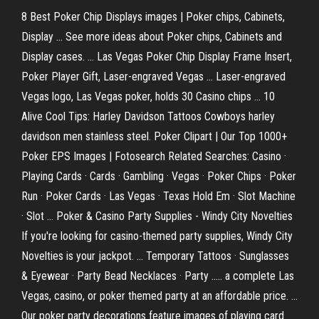
8 Best Poker Chip Displays images | Poker chips, Cabinets,
Display ... See more ideas about Poker chips, Cabinets and
Display cases. ... Las Vegas Poker Chip Display Frame Insert,
Poker Player Gift, Laser-engraved Vegas ... Laser-engraved
Vegas logo, Las Vegas poker, holds 30 Casino chips ... 10
Alive Cool Tips: Harley Davidson Tattoos Cowboys harley
davidson men stainless steel. Poker Clipart | Our Top 1000+
Poker EPS Images | Fotosearch Related Searches: Casino ·
Playing Cards · Cards · Gambling · Vegas · Poker Chips · Poker
Run · Poker Cards · Las Vegas · Texas Hold Em · Slot Machine
· Slot ... Poker & Casino Party Supplies - Windy City Novelties
If you're looking for casino-themed party supplies, Windy City
Novelties is your jackpot. ... Temporary Tattoos · Sunglasses
& Eyewear · Party Bead Necklaces · Party ..... a complete Las
Vegas, casino, or poker themed party at an affordable price. ...
Our poker party decorations feature images of playing card