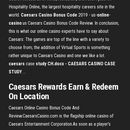
Hospitality Online, the largest hospitality careers site in the
world.
Caesars Casino Bonus Code
2019 - us-
online
-
casino
.us Caesars Casino Bonus Code Review. In conclusion,
this is what our online casino experts have to say about
Caesars: The games are top of the line with a variety to
choose from; the addition of Virtual Sports is something
rather unique to Caesars Casino and one we like a lot.
caesars
case
study CH.docx - CAESARS CASINO CASE
STUDY
...
Caesars Rewards Earn & Redeem
On Location
Caesars Online Casino Bonus Code And
Review.CaesarsCasino.com is the flagship online casino of
Caesars Entertainment Corporation.As soon as a player’s