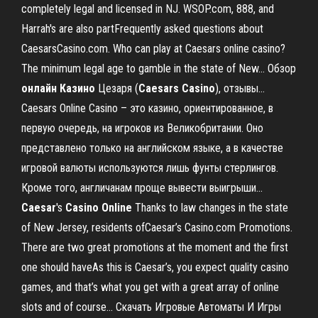
completely legal and licensed in NJ. WSOP.com, 888, and
Harrah's are also partFrequently asked questions about
CaesarsCasino.com. Who can play at Caesars online casino?
The minimum legal age to gamble in the state of New... Обзор
онлайн
Казино
Цезаря (
Caesars
Casino
), отзывы…
Caesars Online Casino – это казино, ориентированное, в
первую очередь, на игроков из Великобритании. Оно
представлено только на английском языке, а в качестве
игровой валюты используются лишь фунты стерлингов.
Кроме того, англичанам проще вывести выигрыши...
Caesar
's
Casino
Online
Thanks to law changes in the state
of New Jersey, residents ofCaesar’s Casino.com Promotions.
There are two great promotions at the moment and the first
one should haveAs this is Caesar’s, you expect quality casino
games, and that’s what you get with a great array of online
slots and of course... Скачать Игровые Автоматы И Игры