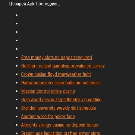
Цезарей Apk Последняя...
Free money slots no deposit required
Northern ireland gambling prevalence survey
Crown casino floyd mayweather fight
Hampton beach casino ballroom schedule
Mission control online casino
Hollywood casino amphitheatre vip seating
Brandon university weekly slot schedule
Another word for poker face
Almighty vikings casino no deposit bonus
Dragon age inquisition crafted armor slots