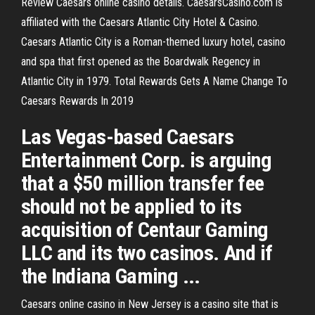
Review Caesars online casino details. CaesarsCasino.com is
affiliated with the Caesars Atlantic City Hotel & Casino.
Caesars Atlantic City is a Roman-themed luxury hotel, casino
and spa that first opened as the Boardwalk Regency in
Atlantic City in 1979. Total Rewards Gets A Name Change To
Caesars Rewards In 2019
Las Vegas-based Caesars
Entertainment Corp. is arguing
that a $50 million transfer fee
should not be applied to its
acquisition of Centaur Gaming
LLC and its two casinos. And if
the Indiana Gaming ...
Caesars online casino in New Jersey is a casino site that is