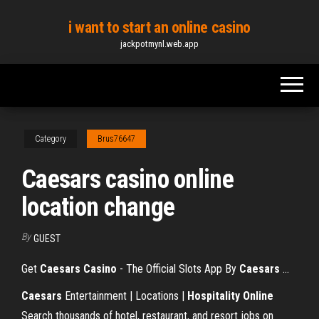
Skip
i want to start an online casino
to
jackpotmynl.web.app
the
content
Category
Brus76647
Caesars casino online
location change
By
GUEST
Get
Caesars
Casino
- The Official Slots App By
Caesars
...
Caesars
Entertainment | Locations |
Hospitality Online
Search thousands of hotel, restaurant, and resort jobs on