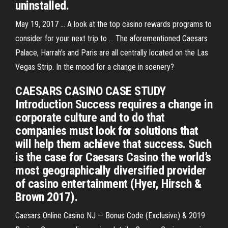
uninstalled.
May 19, 2017 ... A look at the top casino rewards programs to
consider for your next trip to ... The aforementioned Caesars
Palace, Harrah's and Paris are all centrally located on the Las
Vegas Strip. In the mood for a change in scenery?
CAESARS CASINO CASE STUDY
Introduction Success requires a change in
corporate culture and to do that
companies must look for solutions that
will help them achieve that success. Such
is the case for Caesars Casino the world’s
most geographically diversified provider
of casino entertainment (Hyer, Hirsch &
Brown 2017).
Caesars Online Casino NJ — Bonus Code (Exclusive) & 2019