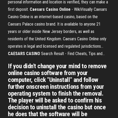
personal information and location is verified, they can make a
first deposit.
Caesars
Casino
Online
- WikiVisually Caesars
Casino Online is an internet-based casino, based on the
Caesars Palace casino brand. It is available to anyone 21
years or older inside New Jersey borders, as well as
residents of the United Kingdom. Caesars Casino Online only
operates in legal and licensed and regulated jurisdictions...
CAESARS
CASINO
Search Result - Find Cheats, Tips and…
If you didn't change your mind to remove
online casino software from your
computer, click "Uninstall" and follow
further onscreen instructions from your
operating system to finish the removal.
The player will be asked to confirm his
decision to uninstall the casino but once
he does that the software will be