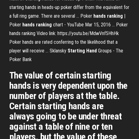
starting hands in heads-up poker differ from the equivalent for
a full ring game. There are several ... Poker
hands ranking
|
Poker
hands ranking
chart - YouTube Mar 15, 2016 ... Poker
hands ranking Video link: https://youtu.be/MdwVnf5HhHk
Poker hands are rated conferring to the likelihood that a
player will receive ... Sklansky
Starting Hand
Groups - The
Poker Bank
The value of certain starting
hands is very dependent upon the
number of players at the table.
Certain starting hands are
always going to be under threat
against a table of nine or ten
players, but the value of these