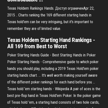
Texas Holdem Rankings Hands. Доступ ограниченApr 22,
2015 .. Charts ranking the 169 different starting hands in
Texas hold'em can be very intriguing, but it's important to
remember they are of limited value.
Texas Holdem Starting Hand Rankings
-
All 169 from Best to Worst
Poker Starting Hands Guide - Best Starting Hands in Poker
Poker Starting Hands - Comprehensive guide to which poker
hands you should play, including a 2019 Texas Hold'em poker
starting hands chart. ... It's well worth making yourself aware
of the different poker rankings for each hand before you ...
Texas hold 'em starting hands - Wikipedia A pair of aces is the
best pre-flop hand in Texas Hold'em Poker. In the poker game
of Texas hold 'em, a starting hand consists of two hole cards,