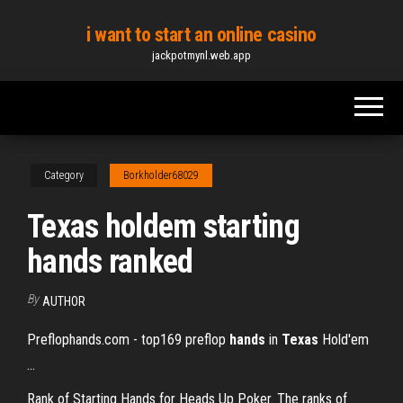
Skip
i want to start an online casino
to
jackpotmynl.web.app
the
content
Category
Borkholder68029
Texas holdem starting
hands ranked
By
AUTHOR
Preflophands.com - top169 preflop
hands
in
Texas
Hold'em
...
Rank of Starting Hands for Heads Up Poker. The ranks of