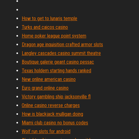
How to get to lunaris temple
Turks and caicos casino
Home poker league point system
Dragon age inquisition crafted armor slots
Langley cascades casino summit theatre
Boutique galerie geant casino pessac
Texas holdem starting hands ranked
New online american casino
Euro grand online casino
Victory gambling ship jacksonville fl
Online casino reverse charges
How is blackjack mulligan doing
Miami club casino no bonus codes
Wolf run slots for android