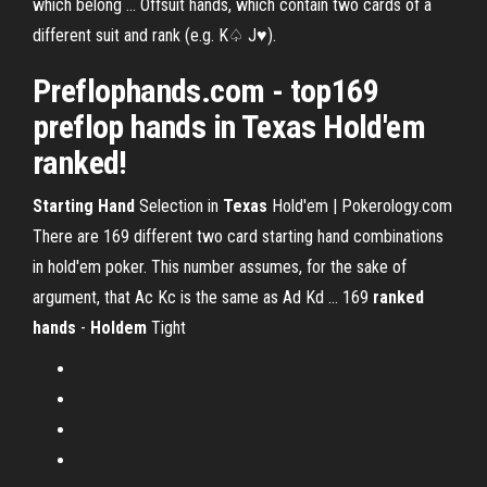
which belong ... Offsuit hands, which contain two cards of a
different suit and rank (e.g. K♤ J♥).
Preflophands.com - top169
preflop
hands
in
Texas
Hold'em
ranked
!
Starting Hand
Selection in
Texas
Hold'em | Pokerology.com
There are 169 different two card starting hand combinations
in hold'em poker. This number assumes, for the sake of
argument, that Ac Kc is the same as Ad Kd ... 169
ranked
hands
-
Holdem
Tight