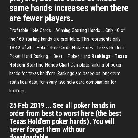
same hands increases when there
are fewer players.
Profitable Hole Cards – Winning Starting Hands ... Only 40 of
the 169 starting hands are profitable; This represents only
18.4% of all ... Poker Hole Cards Nicknames · Texas Holdem
Poker Hand Ranking – Best ... Poker Hand
Rankings
-
Texas
Holdem Starting Hands
Chart Complete ranking of poker
hands for texas hold'em. Rankings are based on long-term
statistical data, for every two hole card combination for
hold'em.
25 Feb 2019 ... See all poker hands in
order from best to worst here (the best
Texas Hold'em poker hands). You will
never forget them with our
downloadable ...