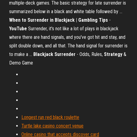
multiple-deck games. The basic strategy for late surrender is
summarized below in a black and white table followed by ...
When to Surrender in Blackjack | Gambling Tips
-
YouTube
Surrender, it's not like a lot of plays in blackjack
where there are hand signals, and you've got hit and stay, and
split double down, and all that. The hand signal for surrender is
to make a ...
Blackjack
Surrender
- Odds, Rules,
Strategy
&
Demo Game
Longest run red black roulette
Turtle lake casino concert venue
Online casino that accepts discover card