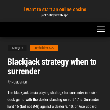
Skip
i want to start an online casino
to
jackpotmynl.web.app
the
content
Category
Borkholder68029
Blackjack strategy when to
surrender
By
PUBLISHER
The blackjack basic playing strategy for surrender in a six-
deck game with the dealer standing on soft 17 is: Surrender
hard 16 (but not 8-8) against a dealer 9, 10, or Ace upcard.