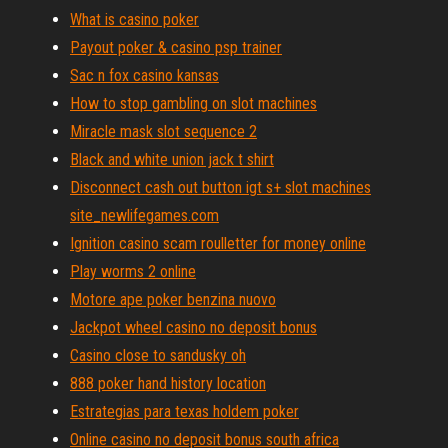
What is casino poker
Payout poker & casino psp trainer
Sac n fox casino kansas
How to stop gambling on slot machines
Miracle mask slot sequence 2
Black and white union jack t shirt
Disconnect cash out button igt s+ slot machines
site_newlifegames.com
Ignition casino scam roulletter for money online
Play worms 2 online
Motore ape poker benzina nuovo
Jackpot wheel casino no deposit bonus
Casino close to sandusky oh
888 poker hand history location
Estrategias para texas holdem poker
Online casino no deposit bonus south africa