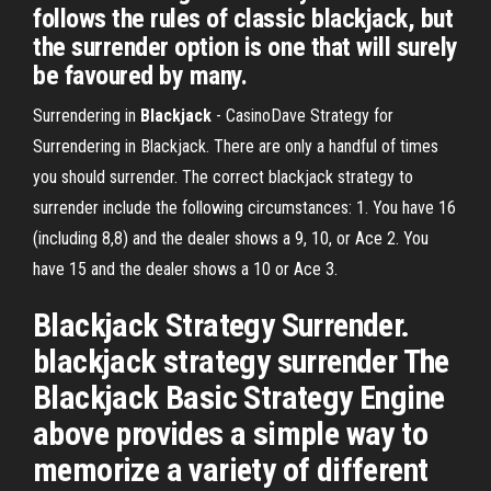
follows the rules of classic blackjack, but
the surrender option is one that will surely
be favoured by many.
Surrendering in
Blackjack
- CasinoDave Strategy for
Surrendering in Blackjack. There are only a handful of times
you should surrender. The correct blackjack strategy to
surrender include the following circumstances: 1. You have 16
(including 8,8) and the dealer shows a 9, 10, or Ace 2. You
have 15 and the dealer shows a 10 or Ace 3.
Blackjack Strategy Surrender.
blackjack strategy surrender The
Blackjack Basic Strategy Engine
above provides a simple way to
memorize a variety of different