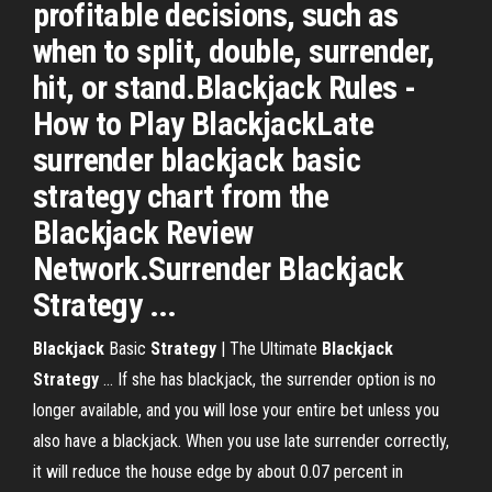
profitable decisions, such as
when to split, double, surrender,
hit, or stand.Blackjack Rules -
How to Play BlackjackLate
surrender blackjack basic
strategy chart from the
Blackjack Review
Network.Surrender Blackjack
Strategy ...
Blackjack
Basic
Strategy
| The Ultimate
Blackjack
Strategy
... If she has blackjack, the surrender option is no
longer available, and you will lose your entire bet unless you
also have a blackjack. When you use late surrender correctly,
it will reduce the house edge by about 0.07 percent in