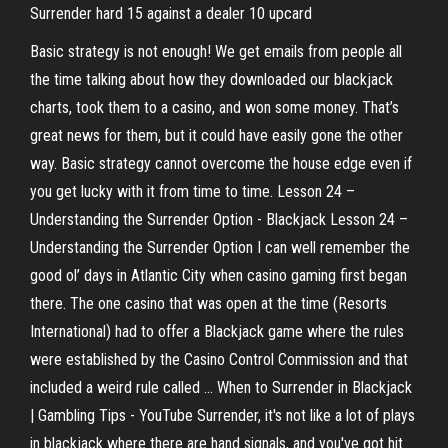
Surrender hard 15 against a dealer 10 upcard
Basic strategy is not enough! We get emails from people all
the time talking about how they downloaded our blackjack
charts, took them to a casino, and won some money. That’s
great news for them, but it could have easily gone the other
way. Basic strategy cannot overcome the house edge even if
you get lucky with it from time to time. Lesson 24 –
Understanding the Surrender Option - Blackjack Lesson 24 –
Understanding the Surrender Option I can well remember the
good ol’ days in Atlantic City when casino gaming first began
there. The one casino that was open at the time (Resorts
International) had to offer a Blackjack game where the rules
were established by the Casino Control Commission and that
included a weird rule called ... When to Surrender in Blackjack
| Gambling Tips - YouTube Surrender, it's not like a lot of plays
in blackjack where there are hand signals, and you've got hit