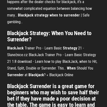
happens after the dealer checks for blackjack, it’s a
somewhat complicated equation between balancing how
many...
Blackjack
strategy
when
to
surrender
| Safe
gambling…
Blackjack Strategy: When You Need to
Surrender?
BlackJack
Trainer Pro - Learn Basic
Strategy
21 -
Slunečnice.cz
BlackJack Trainer Pro - Learn Basic Strategy
21 1.8 download - Learn how to play BlackJack, when to Hit,
Stand, Split, Double or Surrender. This…
When
Should You
Surrender
at
Blackjack
? « Blackjack Online
Blackjack Surrender is a great game for
beginners who may wish to save half their
bet if they have made a poor decision at
the table. The game is easy to learn and