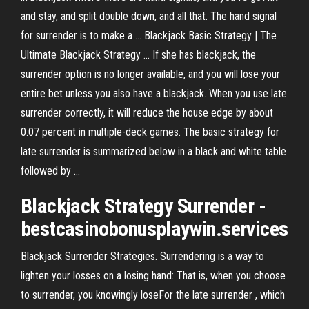
and stay, and split double down, and all that. The hand signal
for surrender is to make a ... Blackjack Basic Strategy | The
Ultimate Blackjack Strategy ... If she has blackjack, the
surrender option is no longer available, and you will lose your
entire bet unless you also have a blackjack. When you use late
surrender correctly, it will reduce the house edge by about
0.07 percent in multiple-deck games. The basic strategy for
late surrender is summarized below in a black and white table
followed by ...
Blackjack Strategy Surrender -
bestcasinobonusplaywin.services
Blackjack Surrender Strategies. Surrendering is a way to
lighten your losses on a losing hand: That is, when you choose
to surrender, you knowingly loseFor the late surrender , which